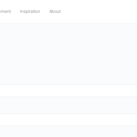
pment
Inspiration
About