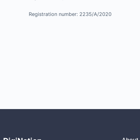
Registration number: 2235/A/2020
About