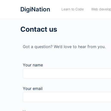
DigiNation
Learn to Code
Web develo
Contact us
Got a question? We’d love to hear from you.
Your name
Your email