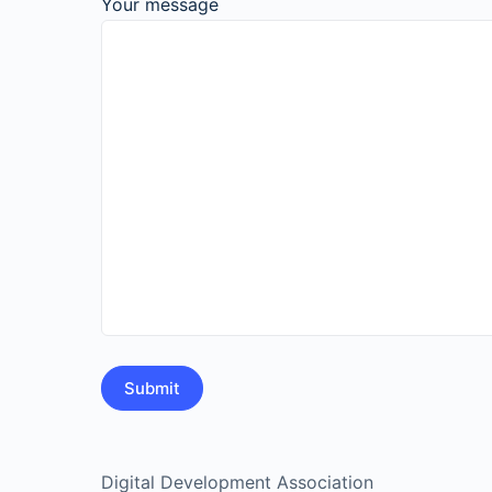
Your message
Digital Development Association