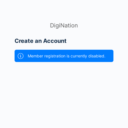
DigiNation
Create an Account
Member registration is currently disabled.