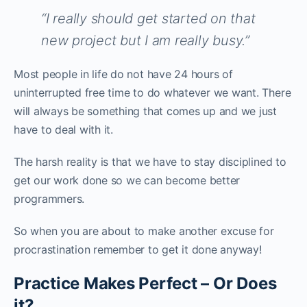
“I really should get started on that
new project but I am really busy.”
Most people in life do not have 24 hours of
uninterrupted free time to do whatever we want. There
will always be something that comes up and we just
have to deal with it.
The harsh reality is that we have to stay disciplined to
get our work done so we can become better
programmers.
So when you are about to make another excuse for
procrastination remember to get it done anyway!
Practice Makes Perfect – Or Does
it?