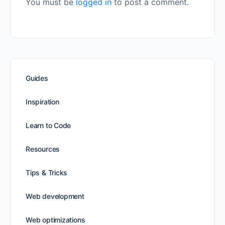
You must be
logged in
to post a comment.
Guides
Inspiration
Learn to Code
Resources
Tips & Tricks
Web development
Web optimizations