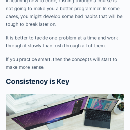
In learning how to code, rushing through a course is
not going to make you a better programmer. In some
cases, you might develop some bad habits that will be
tough to break later on.
It is better to tackle one problem at a time and work
through it slowly than rush through all of them.
If you practice smart, then the concepts will start to
make more sense.
Consistency is Key