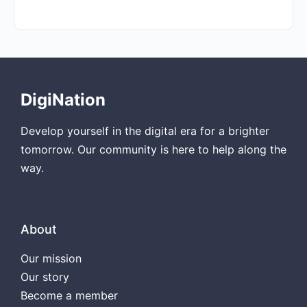
DigiNation
Develop yourself in the digital era for a brighter
tomorrow. Our community is here to help along the
way.
About
Our mission
Our story
Become a member