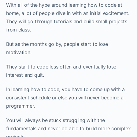
With all of the hype around learning how to code at
home, a lot of people dive in with an initial excitement.
They will go through tutorials and build small projects
from class.
But as the months go by, people start to lose
motivation.
They start to code less often and eventually lose
interest and quit.
In learning how to code, you have to come up with a
consistent schedule or else you will never become a
programmer.
You will always be stuck struggling with the
fundamentals and never be able to build more complex
projects.