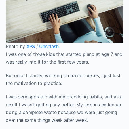
Photo by
XPS
/
Unsplash
I was one of those kids that started piano at age 7 and
was really into it for the first few years.
But once I started working on harder pieces, I just lost
the motivation to practice.
I was very sporadic with my practicing habits, and as a
result I wasn’t getting any better. My lessons ended up
being a complete waste because we were just going
over the same things week after week.