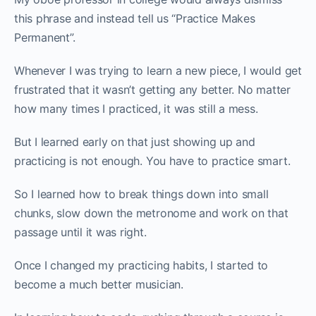
this phrase and instead tell us “Practice Makes
Permanent”.
Whenever I was trying to learn a new piece, I would get
frustrated that it wasn’t getting any better. No matter
how many times I practiced, it was still a mess.
But I learned early on that just showing up and
practicing is not enough. You have to practice smart.
So I learned how to break things down into small
chunks, slow down the metronome and work on that
passage until it was right.
Once I changed my practicing habits, I started to
become a much better musician.