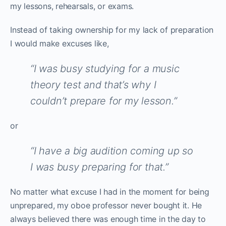
my lessons, rehearsals, or exams.
Instead of taking ownership for my lack of preparation
I would make excuses like,
“I was busy studying for a music
theory test and that’s why I
couldn’t prepare for my lesson.”
or
“I have a big audition coming up so
I was busy preparing for that.”
No matter what excuse I had in the moment for being
unprepared, my oboe professor never bought it. He
always believed there was enough time in the day to