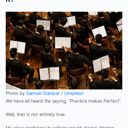
Photo by
Samuel Sianipar
/
Unsplash
We have all heard the saying, “Practice makes Perfect”.
Well, that is not entirely true.
My oboe professor in college would always dismiss