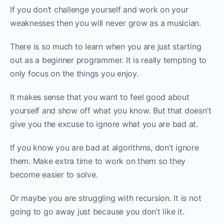
If you don’t challenge yourself and work on your
weaknesses then you will never grow as a musician.
There is so much to learn when you are just starting
out as a beginner programmer. It is really tempting to
only focus on the things you enjoy.
It makes sense that you want to feel good about
yourself and show off what you know. But that doesn’t
give you the excuse to ignore what you are bad at.
If you know you are bad at algorithms, don’t ignore
them. Make extra time to work on them so they
become easier to solve.
Or maybe you are struggling with recursion. It is not
going to go away just because you don’t like it.