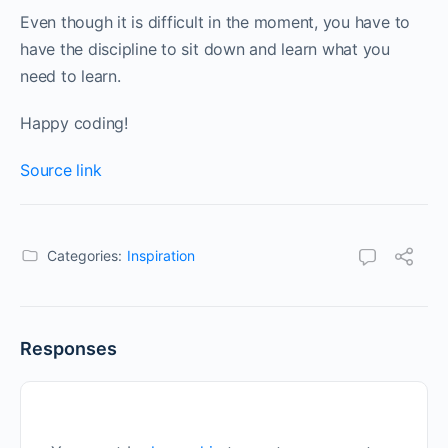
Even though it is difficult in the moment, you have to
have the discipline to sit down and learn what you
need to learn.
Happy coding!
Source link
Categories:
Inspiration
Responses