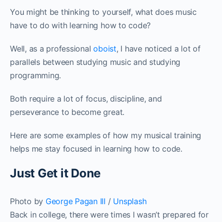
You might be thinking to yourself, what does music
have to do with learning how to code?
Well, as a professional
oboist
, I have noticed a lot of
parallels between studying music and studying
programming.
Both require a lot of focus, discipline, and
perseverance to become great.
Here are some examples of how my musical training
helps me stay focused in learning how to code.
Just Get it Done
Photo by
George Pagan III
/
Unsplash
Back in college, there were times I wasn’t prepared for