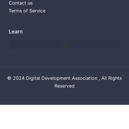
Contact us
Terms of Service
Learn
© 2024 Digital Development Association , All Rights
Reserved