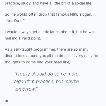
practice, study, and have a little bit of a social life.
So, he would often drop that famous NIKE slogan,
“Just Do It.”
I would always get a little laugh about it, but he was
making a valid point.
As a self-taught programmer, there are so many
distractions around you all the time. It is very easy for
thoughts to come into your head like,
“I really should do some more
algorithm practice, but maybe
tomorrow.”
or