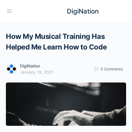
DigiNation
How My Musical Training Has
Helped Me Learn How to Code
DigiNation
0
Comments
January 19, 2021