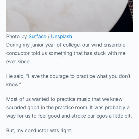
Photo by
Surface
/
Unsplash
During my junior year of college, our wind ensemble
conductor told us something that has stuck with me
ever since.
He said, “Have the courage to practice what you don’t
know.”
Most of us wanted to practice music that we knew
sounded good in the practice room. It was probably a
way for us to feel good and stroke our egos a little bit.
But, my conductor was right.