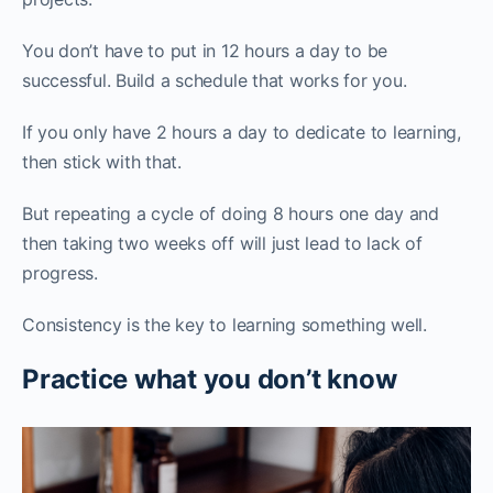
You don’t have to put in 12 hours a day to be
successful. Build a schedule that works for you.
If you only have 2 hours a day to dedicate to learning,
then stick with that.
But repeating a cycle of doing 8 hours one day and
then taking two weeks off will just lead to lack of
progress.
Consistency is the key to learning something well.
Practice what you don’t know