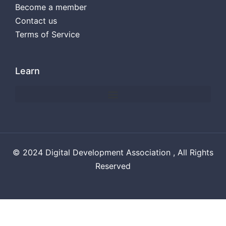
Become a member
Contact us
Terms of Service
Learn
© 2024 Digital Development Association , All Rights
Reserved