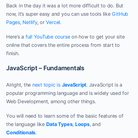
Back in the day it was a lot more difficult to do. But
now, it’s super easy and you can use tools like
GitHub
Pages
,
Netlify
, or
Vercel
.
Here’s a
full YouTube course
on how to get your site
online that covers the entire process from start to
finish.
JavaScript – Fundamentals
Alright, the
next topic is
JavaScript
. JavaScript is a
popular programming language and is widely used for
Web Development, among other things.
You will need to learn some of the basic features of
the language like
Data Types
,
Loops
, and
Conditionals
.