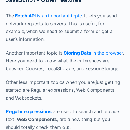
JavaScript – Other features
The
Fetch API
is an important topic
. It lets you send
network requests to servers. This is useful, for
example, when we need to submit a form or get a
user’s information.
Another important topic is
Storing Data
in the browser
.
Here you need to know what the differences are
between Cookies, LocalStorage, and sessionStorage.
Other less important topics when you are just getting
started are Regular expressions, Web Components,
and Websockets.
Regular expressions
are used to search and replace
text.
Web Components
, are a new thing but you
should totally check them out.