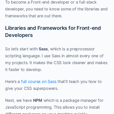
To become a Front-end developer or a full-stack
developer, you need to know some of the libraries and
frameworks that are out there.
Libraries and Frameworks for Front-end
Developers
So let’s start with
Sass
, which is a preprocessor
scripting language. I use Sass in almost every one of
my projects. It makes the CSS look cleaner and makes
it faster to develop.
Here’s a
full course on Sass
that’ll teach you how to
give your CSS superpowers.
Next, we have
NPM
which is a package manager for
JavaScript programming. This allows you to install