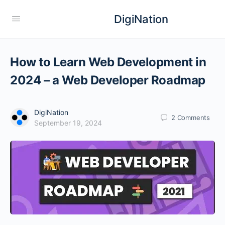
DigiNation
How to Learn Web Development in
2024 – a Web Developer Roadmap
DigiNation
2
Comments
September 19, 2024