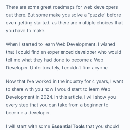
There are some great roadmaps for web developers
out there. But some make you solve a “puzzle” before
even getting started, as there are multiple choices that
you have to make.
When I started to learn Web Development, I wished
that I could find an experienced developer who would
tell me what they had done to become a Web
Developer. Unfortunately, I couldn’t find anyone.
Now that I’ve worked in the industry for 4 years, I want
to share with you how I would start to learn Web
Development in 2024. In this article, I will show you
every step that you can take from a beginner to
become a developer.
I will start with some
Essential Tools
that you should