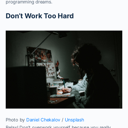
programming dreams.‌‌
Don’t Work Too Hard‌‌
Photo by
Daniel Chekalov
/
Unsplash
Relax! Don’t overwork yourself because you really