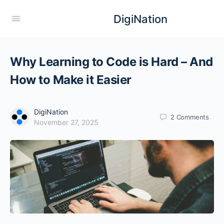
DigiNation
Why Learning to Code is Hard – And
How to Make it Easier
DigiNation
2
Comments
November 27, 2025