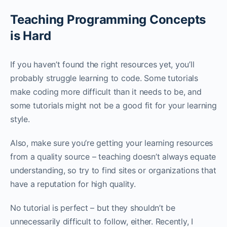
Teaching Programming Concepts
is Hard
If you haven’t found the right resources yet, you’ll
probably struggle learning to code. Some tutorials
make coding more difficult than it needs to be, and
some tutorials might not be a good fit for your learning
style.
Also, make sure you’re getting your learning resources
from a quality source – teaching doesn’t always equate
understanding, so try to find sites or organizations that
have a reputation for high quality.
No tutorial is perfect – but they shouldn’t be
unnecessarily difficult to follow, either. Recently, I