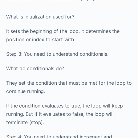
What is initialization used for?
It sets the beginning of the loop. It determines the
position or index to start with.
Step 3: You need to understand conditionals.
What do conditionals do?
They set the condition that must be met for the loop to
continue running.
If the condition evaluates to true, the loop will keep
running. But if it evaluates to false, the loop will
terminate (stop).
Step 4: You need to understand increment and