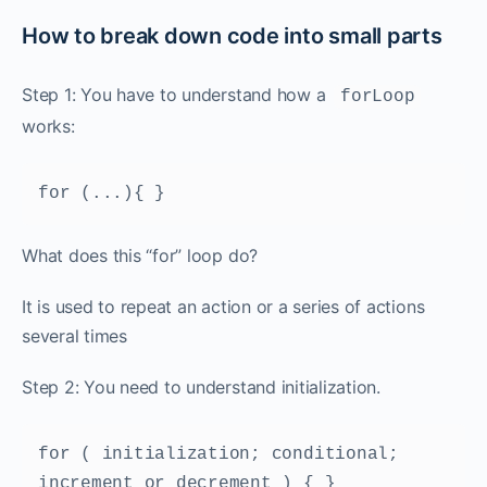
How to break down code into small parts
Step 1: You have to understand how a
forLoop
works:
for (...){ }
What does this “for” loop do?
It is used to repeat an action or a series of actions
several times
Step 2: You need to understand initialization.
for ( initialization; conditional; 
increment or decrement ) { }