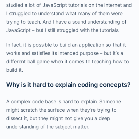
studied a lot of JavaScript tutorials on the internet and
I struggled to understand what many of them were
trying to teach. And I have a sound understanding of
JavaScript – but I still struggled with the tutorials.‌‌
In fact, it is possible to build an application so that it
works and satisfies its intended purpose – but it’s a
different ball game when it comes to teaching how to
build it. ‌‌
Why is it hard to explain coding concepts?
A complex code base is hard to explain. Someone
might scratch the surface when they’re trying to
dissect it, but they might not give you a deep
understanding of the subject matter. ‌‌