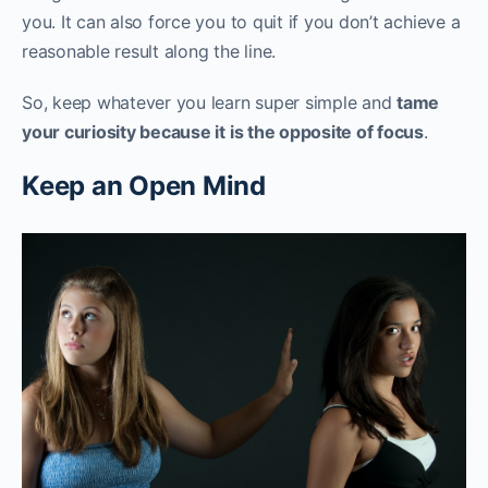
you. It can also force you to quit if you don’t achieve a
reasonable result along the line.
So, keep whatever you learn super simple and
tame
your curiosity because it is the opposite of focus
.‌‌
Keep an Open Mind