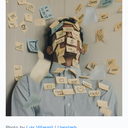
Photo by
Luis Villasmil
/
Unsplash