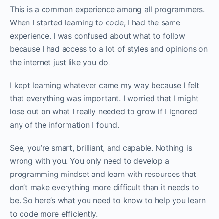
This is a common experience among all programmers.
When I started learning to code, I had the same
experience. I was confused about what to follow
because I had access to a lot of styles and opinions on
the internet just like you do. ‌‌
I kept learning whatever came my way because I felt
that everything was important. I worried that I might
lose out on what I really needed to grow if I ignored
any of the information I found.‌‌
See, you’re smart, brilliant, and capable. Nothing is
wrong with you. You only need to develop a
programming mindset and learn with resources that
don’t make everything more difficult than it needs to
be. So here’s what you need to know to help you learn
to code more efficiently.‌‌‌‌