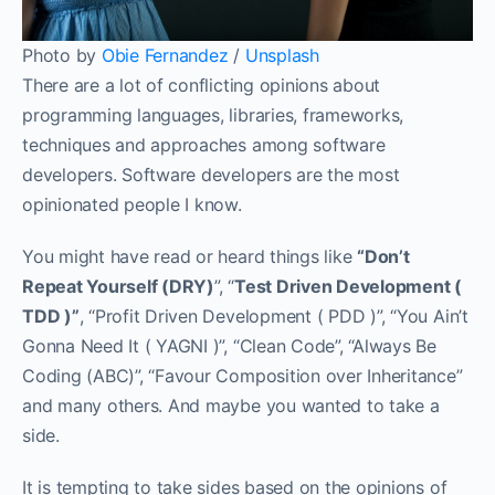
Photo by
Obie Fernandez
/
Unsplash
There are a lot of conflicting opinions about
programming languages, libraries, frameworks,
techniques and approaches among software
developers. Software developers are the most
opinionated people I know.
You might have read or heard things like
“Don’t
Repeat Yourself (DRY)
”, “
Test Driven Development (
TDD )”
, “Profit Driven Development ( PDD )”, “You Ain’t
Gonna Need It ( YAGNI )”, “Clean Code”, “Always Be
Coding (ABC)”, “Favour Composition over Inheritance”
and many others. And maybe you wanted to take a
side.
It is tempting to take sides based on the opinions of