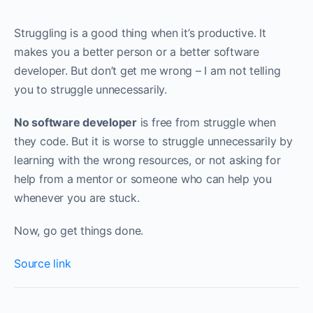
Struggling is a good thing when it’s productive. It
makes you a better person or a better software
developer. But don’t get me wrong – I am not telling
you to struggle unnecessarily. ‌‌
No software developer
is free from struggle when
they code. But it is worse to struggle unnecessarily by
learning with the wrong resources, or not asking for
help from a mentor or someone who can help you
whenever you are stuck.
Now, go get things done.
Source link