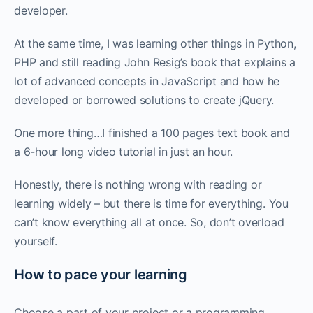
developer. ‌‌
At the same time, I was learning other things in Python,
PHP and still reading John Resig’s book that explains a
lot of advanced concepts in JavaScript and how he
developed or borrowed solutions to create jQuery.
One more thing…I finished a 100 pages text book and
a 6-hour long video tutorial in just an hour.
Honestly, there is nothing wrong with reading or
learning widely – but there is time for everything. You
can’t know everything all at once. So, don’t overload
yourself. ‌‌
How to pace your learning
Choose a part of your project or a programming