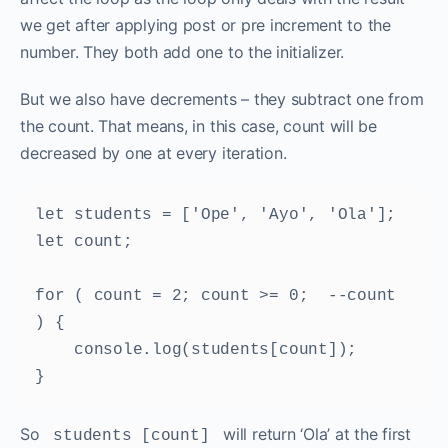
we get after applying post or pre increment to the
number. They both add one to the initializer.
But we also have decrements – they subtract one from
the count. That means, in this case, count will be
decreased by one at every iteration.
let students = ['Ope', 'Ayo', 'Ola']; 

let count; 

for ( count = 2; count >= 0;  --count 
) { 

    console.log(students[count]); 

} 
So
will return ‘Ola’ at the first
students [count]