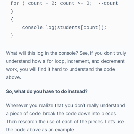
for ( count = 2; count >= 0;  --count 
) 

{ 

    console.log(students[count]); 

} 
What will this log in the console? See, if you don’t truly
understand how a for loop, increment, and decrement
work, you will find it hard to understand the code
above.
So, what do you have to do instead?
Whenever you realize that you don’t really understand
a piece of code, break the code down into pieces.
Then research the use of each of the pieces. Let’s use
the code above as an example.