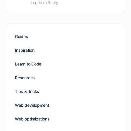
Log in to Reply
Guides
Inspiration
Learn to Code
Resources
Tips & Tricks
Web development
Web optimizations