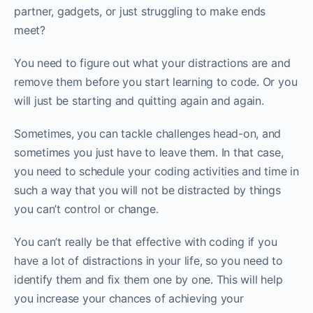
partner, gadgets, or just struggling to make ends
meet?
You need to figure out what your distractions are and
remove them before you start learning to code. Or you
will just be starting and quitting again and again.
Sometimes, you can tackle challenges head-on, and
sometimes you just have to leave them. In that case,
you need to schedule your coding activities and time in
such a way that you will not be distracted by things
you can’t control or change.‌‌
You can’t really be that effective with coding if you
have a lot of distractions in your life, so you need to
identify them and fix them one by one. This will help
you increase your chances of achieving your