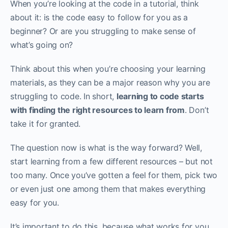
When you’re looking at the code in a tutorial, think
about it: is the code easy to follow for you as a
beginner? Or are you struggling to make sense of
what’s going on?
Think about this when you’re choosing your learning
materials, as they can be a major reason why you are
struggling to code. In short,
learning to code starts
with finding the right resources to learn from
. Don’t
take it for granted.
The question now is what is the way forward? Well,
start learning from a few different resources – but not
too many. Once you’ve gotten a feel for them, pick two
or even just one among them that makes everything
easy for you.‌‌
It’s important to do this, because what works for you