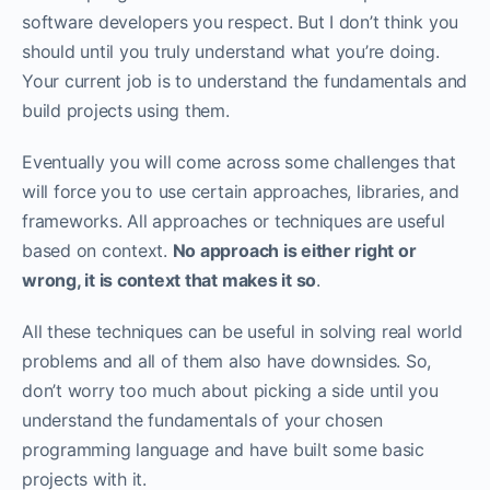
software developers you respect. But I don’t think you
should until you truly understand what you’re doing.
Your current job is to understand the fundamentals and
build projects using them. ‌‌
Eventually you will come across some challenges that
will force you to use certain approaches, libraries, and
frameworks. All approaches or techniques are useful
based on context.
No approach is either right or
wrong, it is context that makes it so
.‌‌
All these techniques can be useful in solving real world
problems and all of them also have downsides. So,
don’t worry too much about picking a side until you
understand the fundamentals of your chosen
programming language and have built some basic
projects with it.‌‌‌‌