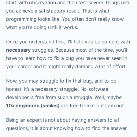
start with observation and then test several things until
you achieve a satisfactory result. That is what
programming looks like. You often don’t really know
what you’re doing until it works. ‌‌
Once you understand this, it’ll help you be content with
necessary
struggles. Because most of the time, you’ll
have to learn how to fix a bug you have never seen in
your career and it might really demand a lot of effort.‌‌
Now, you may struggle to fix that bug, and to be
honest, it’s a necessary struggle. No software
developer is free from such a struggle. Well, maybe
10x engineers (smiles)
are free from it but I am not.
Being an expert is not about having answers to all
questions, it is about knowing how to find the answer.‌‌‌‌