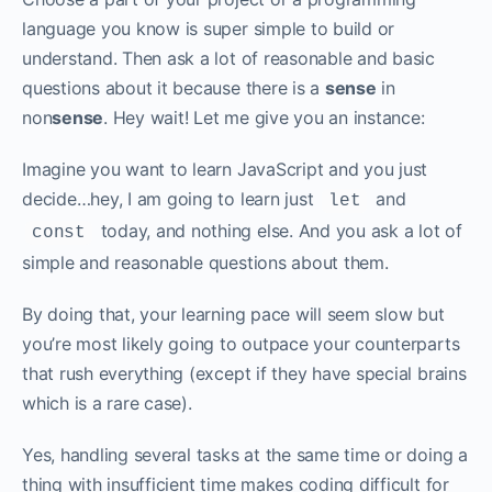
language you know is super simple to build or
understand. Then ask a lot of reasonable and basic
questions about it because there is a
sense
in
non
sense
. Hey wait! Let me give you an instance:‌‌
Imagine you want to learn JavaScript and you just
decide…hey, I am going to learn just
and
let
today, and nothing else. And you ask a lot of
const
simple and reasonable questions about them. ‌‌
By doing that, your learning pace will seem slow but
you’re most likely going to outpace your counterparts
that rush everything (except if they have special brains
which is a rare case).‌‌
Yes, handling several tasks at the same time or doing a
thing with insufficient time makes coding difficult for