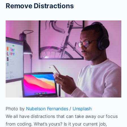
Remove Distractions
Photo by
Nubelson Fernandes
/
Unsplash
We all have distractions that can take away our focus
from coding. What’s yours? Is it your current job,