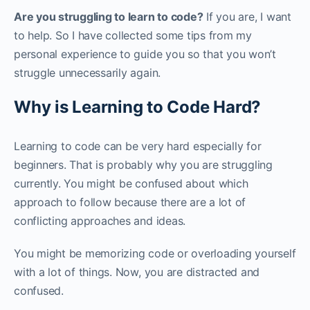
Are you struggling to learn to code?
If you are, I want
to help. So I have collected some tips from my
personal experience to guide you so that you won’t
struggle unnecessarily again.‌‌
Why is Learning to Code Hard?
Learning to code can be very hard especially for
beginners. That is probably why you are struggling
currently. You might be confused about which
approach to follow because there are a lot of
conflicting approaches and ideas. ‌‌
You might be memorizing code or overloading yourself
with a lot of things. Now, you are distracted and
confused.‌‌