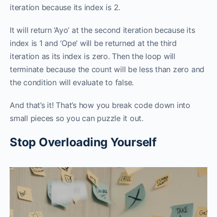
iteration because its index is 2.
It will return ‘Ayo’ at the second iteration because its
index is 1 and ‘Ope’ will be returned at the third
iteration as its index is zero. Then the loop will
terminate because the count will be less than zero and
the condition will evaluate to false.
And that’s it! That’s how you break code down into
small pieces so you can puzzle it out.
Stop Overloading Yourself