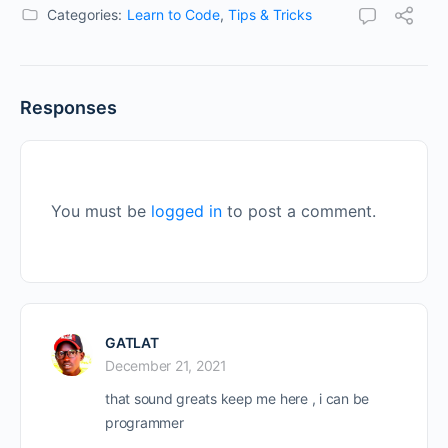
Categories:
Learn to Code
,
Tips & Tricks
Responses
You must be
logged in
to post a comment.
GATLAT
December 21, 2021
that sound greats keep me here , i can be
programmer