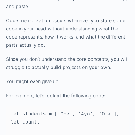
and paste.
Code memorization occurs whenever you store some
code in your head without understanding what the
code represents, how it works, and what the different
parts actually do.
Since you don’t understand the core concepts, you will
struggle to actually build projects on your own.‌‌
You might even give up…‌‌
For example, let’s look at the following code:
let students = ['Ope', 'Ayo', 'Ola']; 

let count; 
