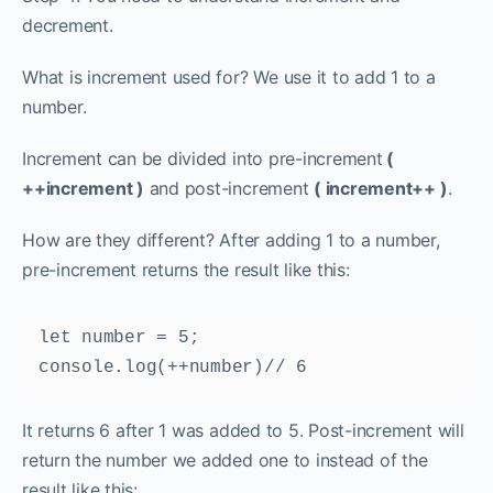
decrement.
What is increment used for? We use it to add 1 to a
number.
Increment can be divided into pre-increment
(
++increment )
and post-increment
( increment++ )
.
How are they different? After adding 1 to a number,
pre-increment returns the result like this:
let number = 5; 
console.log(++number)// 6
It returns 6 after 1 was added to 5. Post-increment will
return the number we added one to instead of the
result like this: