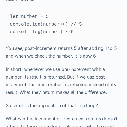
let number = 5; 

console.log(number++) // 5 

console.log(number) //6 
You see, post-increment returns 5 after adding 1 to 5
and when we check the number, it is now 6.
In short, whenever we use pre-increment with a
number, its result is returned. But if we use post-
increment, the number itself is returned instead of its
result. What they return makes all the difference.
So, what is the application of that in a loop?
Whatever the increment or decrement returns doesn’t
affect the loop as the loop only deals with the result