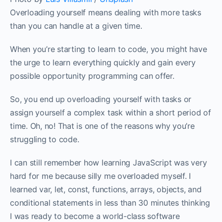
‌Overloading yourself means dealing with more tasks
than you can handle at a given time.
When you’re starting to learn to code, you might have
the urge to learn everything quickly and gain every
possible opportunity programming can offer. ‌‌
So, you end up overloading yourself with tasks or
assign yourself a complex task within a short period of
time. Oh, no! That is one of the reasons why you’re
struggling to code.‌‌
I can still remember how learning JavaScript was very
hard for me because silly me overloaded myself. I
learned var, let, const, functions, arrays, objects, and
conditional statements in less than 30 minutes thinking
I was ready to become a world-class software