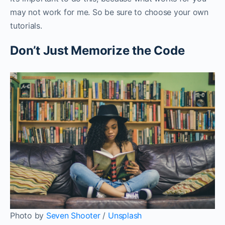
may not work for me. So be sure to choose your own
tutorials.
Don’t Just Memorize the Code
Photo by
Seven Shooter
/
Unsplash