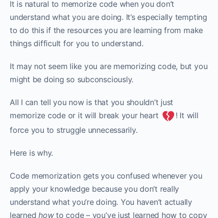
It is natural to memorize code when you don’t
understand what you are doing. It’s especially tempting
to do this if the resources you are learning from make
things difficult for you to understand.
It may not seem like you are memorizing code, but you
might be doing so subconsciously.‌‌
All I can tell you now is that you shouldn’t just
memorize code or it will break your heart
! It will
force you to struggle unnecessarily.
Here is why.
Code memorization gets you confused whenever you
apply your knowledge because you don’t really
understand what you’re doing. You haven’t actually
learned
how
to code – you’ve just learned how to copy