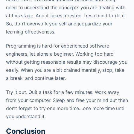
need to understand the concepts you are dealing with
at this stage. And it takes a rested, fresh mind to do it.
So, don’t overwork yourself and jeopardize your
learning effectiveness. ‌‌
Programming is hard for experienced software
engineers, let alone a beginner. Working too hard
without getting reasonable results may discourage you
easily. When you are a bit drained mentally, stop, take
a break, and continue later.‌‌
Try it out. Quit a task for a few minutes. Work away
from your computer. Sleep and free your mind but then
don’t forget to try one more time…one more time until
you understand it.‌‌‌‌
Conclusion‌‌