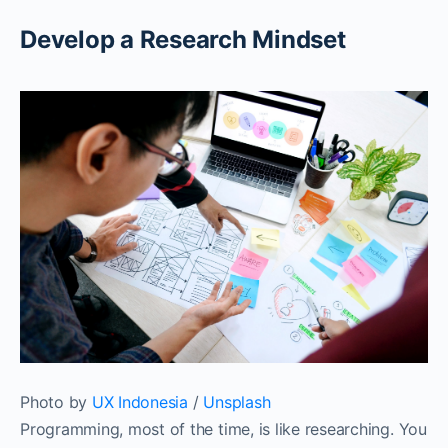
Develop a Research Mindset‌‌
Photo by
UX Indonesia
/
Unsplash
Programming, most of the time, is like researching. You