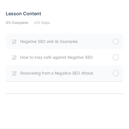
Lesson Content
0% Complete
0/3 Steps
Negative SEO and its Examples
How to stay safe against Negative SEO
Recovering from a Negative SEO Attack