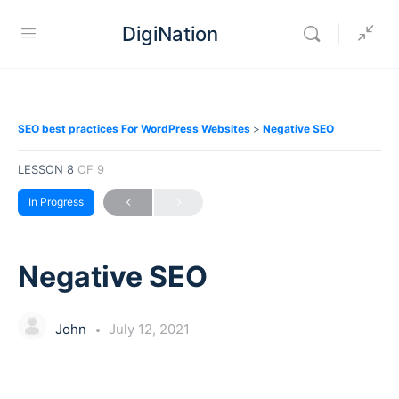
DigiNation
SEO best practices For WordPress Websites
Negative SEO
LESSON 8
OF 9
In Progress
Negative SEO
John
July 12, 2021