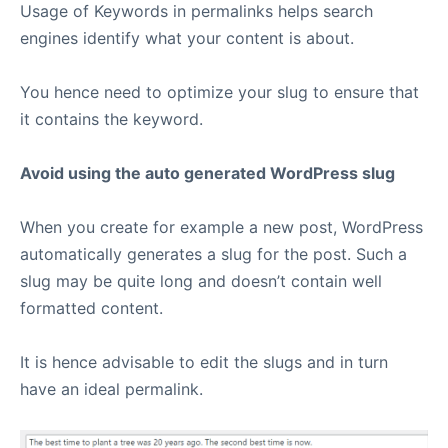
Usage of Keywords in permalinks helps search
engines identify what your content is about.
You hence need to optimize your slug to ensure that
it contains the keyword.
Avoid using the auto generated WordPress slug
When you create for example a new post, WordPress
automatically generates a slug for the post. Such a
slug may be quite long and doesn’t contain well
formatted content.
It is hence advisable to edit the slugs and in turn
have an ideal permalink.