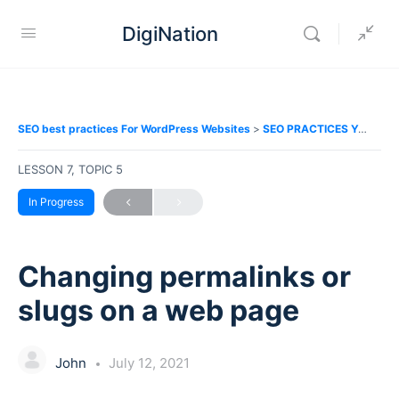
DigiNation
SEO best practices For WordPress Websites
SEO PRACTICES YOU SHOULD FOLLOW
LESSON 7, TOPIC 5
In Progress
Changing permalinks or
slugs on a web page
John
July 12, 2021