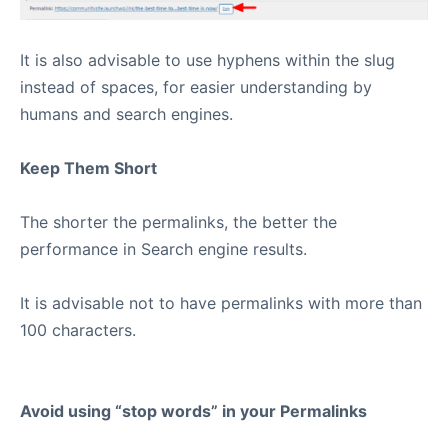
It is also advisable to use hyphens within the slug
instead of spaces, for easier understanding by
humans and search engines.
Keep Them Short
The shorter the permalinks, the better the
performance in Search engine results.
It is advisable not to have permalinks with more than
100 characters.
Avoid using “stop words” in your Permalinks