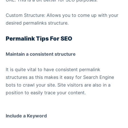
Custom Structure: Allows you to come up with your
desired permalinks structure.
Permalink Tips For SEO
Maintain a consistent structure
It is quite vital to have consistent permalink
structures as this makes it easy for Search Engine
bots to crawl your site. Site visitors are also in a
position to easily trace your content.
Include a Keyword