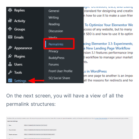
On the next screen, you will have a view of all the
permalink structures: