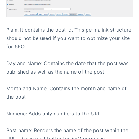
Plain: It contains the post Id. This permalink structure
should not be used if you want to optimize your site
for SEO.
Day and Name: Contains the date that the post was
published as well as the name of the post.
Month and Name: Contains the month and name of
the post
Numeric: Adds only numbers to the URL.
Post name: Renders the name of the post within the
URL. This is a bit better for SEO purposes.