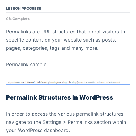
LESSON PROGRESS
0% Complete
Permalinks are URL structures that direct visitors to
specific content on your website such as posts,
pages, categories, tags and many more.
Permalink sample:
Permalink Structures In WordPress
In order to access the various permalink structures,
navigate to the Settings > Permalinks section within
your WordPress dashboard.