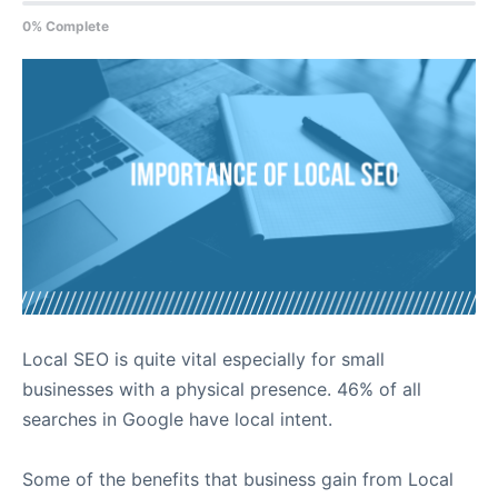
0% Complete
Local SEO is quite vital especially for small
businesses with a physical presence. 46% of all
searches in Google have local intent.
Some of the benefits that business gain from Local