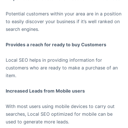
Potential customers within your area are in a position
to easily discover your business if it’s well ranked on
search engines.
Provides a reach for ready to buy Customers
Local SEO helps in providing information for
customers who are ready to make a purchase of an
item.
Increased Leads from Mobile users
With most users using mobile devices to carry out
searches, Local SEO optimized for mobile can be
used to generate more leads.