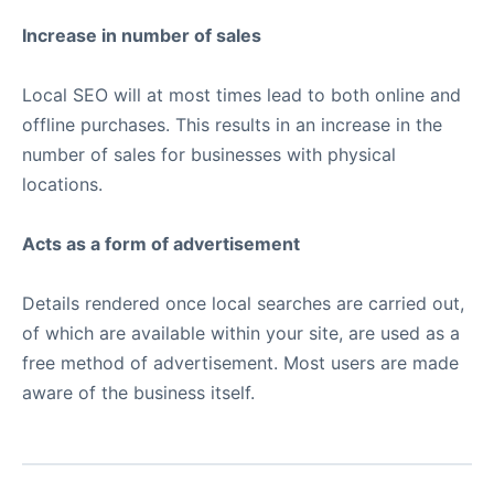
Increase in number of sales
Local SEO will at most times lead to both online and
offline purchases. This results in an increase in the
number of sales for businesses with physical
locations.
Acts as a form of advertisement
Details rendered once local searches are carried out,
of which are available within your site, are used as a
free method of advertisement. Most users are made
aware of the business itself.