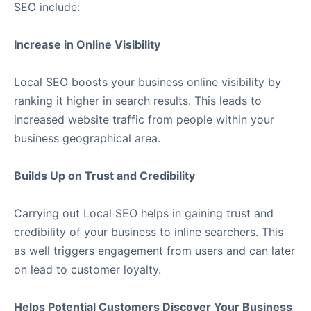
SEO include:
Increase in Online Visibility
Local SEO boosts your business online visibility by
ranking it higher in search results. This leads to
increased website traffic from people within your
business geographical area.
Builds Up on Trust and Credibility
Carrying out Local SEO helps in gaining trust and
credibility of your business to inline searchers. This
as well triggers engagement from users and can later
on lead to customer loyalty.
Helps Potential Customers Discover Your Business