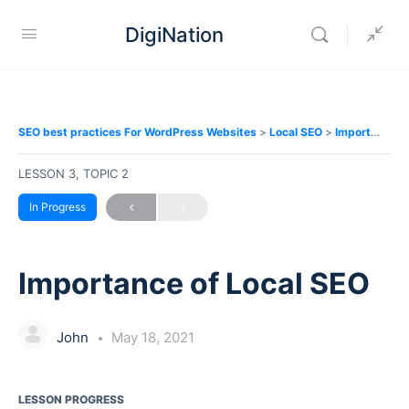
DigiNation
SEO best practices For WordPress Websites
Local SEO
Importance of Local SEO
LESSON 3, TOPIC 2
In Progress
Importance of Local SEO
John
May 18, 2021
LESSON PROGRESS