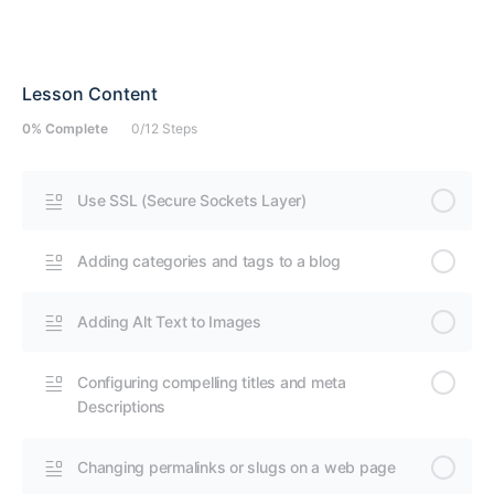
Lesson Content
0% Complete
0/12 Steps
Use SSL (Secure Sockets Layer)
Adding categories and tags to a blog
Adding Alt Text to Images
Configuring compelling titles and meta
Descriptions
Changing permalinks or slugs on a web page