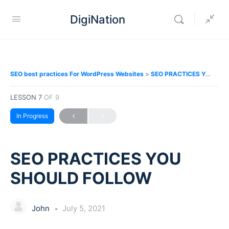
DigiNation
SEO best practices For WordPress Websites
SEO PRACTICES YOU SHOULD FOLLOW
LESSON 7
OF 9
In Progress
SEO PRACTICES YOU
SHOULD FOLLOW
John
July 5, 2021