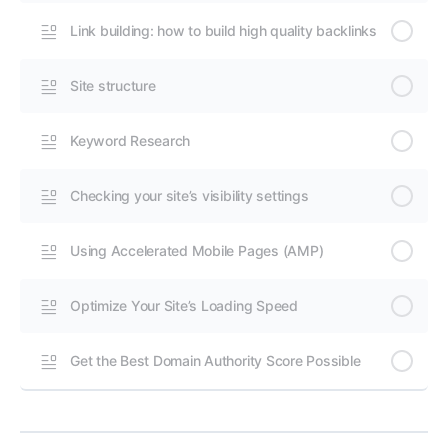
Link building: how to build high quality backlinks
Site structure
Keyword Research
Checking your site’s visibility settings
Using Accelerated Mobile Pages (AMP)
Optimize Your Site’s Loading Speed
Get the Best Domain Authority Score Possible